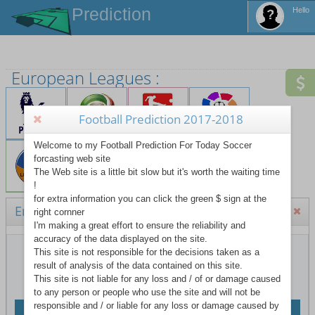
Prediction
Hello
European Leagues :
Tot
Football Prediction 2017-2018
Tot
Welcome to my Football Prediction For Today Soccer
TO
forcasting web site
La 
The Web site is a little bit slow but it's worth the waiting time
!
Hid
for extra information you can click the green $ sign at the
England Premier League
right cornner
I'm making a great effort to ensure the reliability and
accuracy of the data displayed on the site.
This site is not responsible for the decisions taken as a
F
result of analysis of the data contained on this site.
This site is not liable for any loss and / of or damage caused
F
to any person or people who use the site and will not be
F
responsible and / or liable for any loss or damage caused by
Teams website