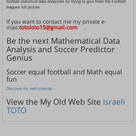
football statistical data analyzers by trying to give them the Football
leagues full picture.
If you want to contact me my private e-
mail:
totoloto15@gmail.com
Be the next Mathematical Data
Analysis and Soccer Predictor
Genius
Soccer equal football and Math equal
fun
Discover my web sitemap
View the My Old Web Site
Israeli
TOTO