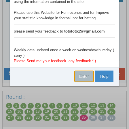
using the information contained in the site.
T
league system
Double Rounds
He
Please use this Website for Fun rezones and for Improve
your statistic knowledge in football not for betting.
relegated
bottom 3 Clubs
League size
20
please send your feedback to
totoloto15@gmail.com
Total games
38- Active:( 35 )
Country
England
Weekly data updated once a week on wednesday/thursday (
champion
sorry )
Chelsea
Please Send me your feedback ,any feedback *-)
League Weekly Games
ToTo
ISR LoTo
Enter
Help
Round :
1
2
3
4
5
6
7
8
9
10
11
12
13
14
15
16
17
18
19
20
21
22
23
24
25
26
27
28
29
30
31
32
33
34
35
36
37
38