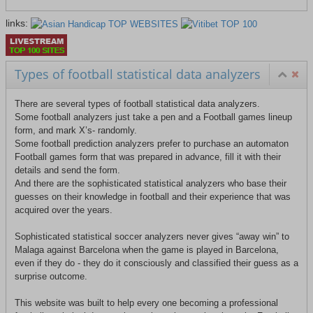
links:
Types of football statistical data analyzers
There are several types of football statistical data analyzers.
Some football analyzers just take a pen and a Football games lineup
form, and mark X’s- randomly.
Some football prediction analyzers prefer to purchase an automaton
Football games form that was prepared in advance, fill it with their
details and send the form.
And there are the sophisticated statistical analyzers who base their
guesses on their knowledge in football and their experience that was
acquired over the years.
Sophisticated statistical soccer analyzers never gives “away win” to
Malaga against Barcelona when the game is played in Barcelona,
even if they do - they do it consciously and classified their guess as a
surprise outcome.
This website was built to help every one becoming a professional