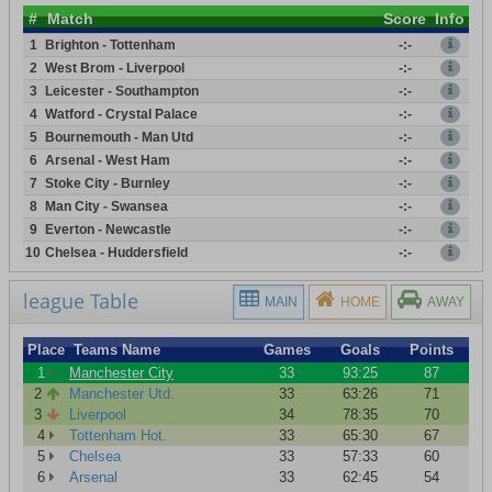
#
Match
Score
Info
1
Brighton - Tottenham
-:-
2
West Brom - Liverpool
-:-
3
Leicester - Southampton
-:-
4
Watford - Crystal Palace
-:-
5
Bournemouth - Man Utd
-:-
6
Arsenal - West Ham
-:-
7
Stoke City - Burnley
-:-
8
Man City - Swansea
-:-
9
Everton - Newcastle
-:-
10
Chelsea - Huddersfield
-:-
league Table
MAIN
HOME
AWAY
Place
Teams Name
Games
Goals
Points
1
Manchester City
33
93:25
87
2
Manchester Utd.
33
63:26
71
3
Liverpool
34
78:35
70
4
Tottenham Hot.
33
65:30
67
5
Chelsea
33
57:33
60
6
Arsenal
33
62:45
54