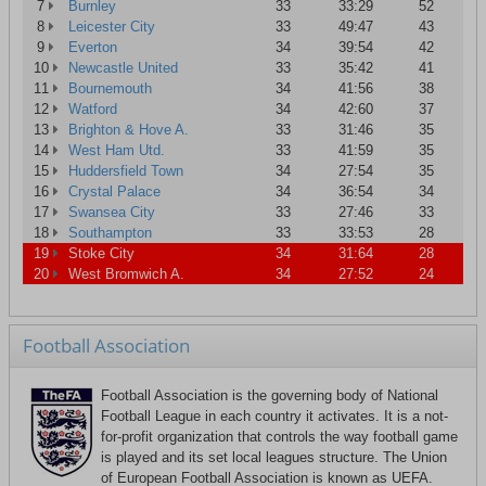
7
Burnley
33
33:29
52
8
Leicester City
33
49:47
43
9
Everton
34
39:54
42
10
Newcastle United
33
35:42
41
11
Bournemouth
34
41:56
38
12
Watford
34
42:60
37
13
Brighton & Hove A.
33
31:46
35
14
West Ham Utd.
33
41:59
35
15
Huddersfield Town
34
27:54
35
16
Crystal Palace
34
36:54
34
17
Swansea City
33
27:46
33
18
Southampton
33
33:53
28
19
Stoke City
34
31:64
28
20
West Bromwich A.
34
27:52
24
Football Association
Football Association is the governing body of National
Football League in each country it activates. It is a not-
for-profit organization that controls the way football game
is played and its set local leagues structure. The Union
of European Football Association is known as UEFA.